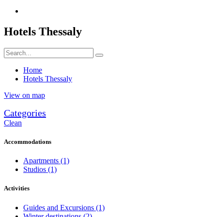
Hotels Thessaly
Home
Hotels Thessaly
View on map
Categories
Clean
Accommodations
Apartments
(1)
Studios
(1)
Activities
Guides and Excursions
(1)
Winter destinations
(2)