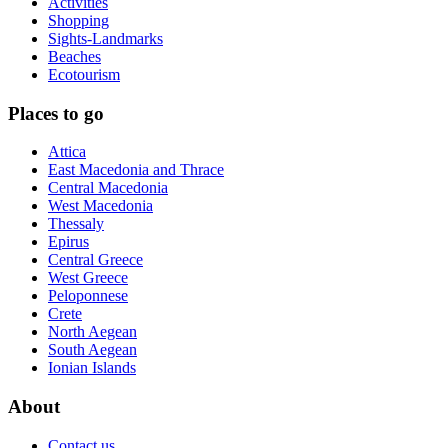
Activities
Shopping
Sights-Landmarks
Beaches
Ecotourism
Places to go
Attica
East Macedonia and Thrace
Central Macedonia
West Macedonia
Thessaly
Epirus
Central Greece
West Greece
Peloponnese
Crete
North Aegean
South Aegean
Ionian Islands
About
Contact us