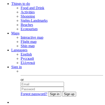
Things to do
Food and Drink
Activities
Shopping
Sights-Landmarks
Beaches
Ecotourism
Maps
Interactive map
Flight map
Ship map
Langauges
English
Русский
Ελληνικά
Sign in
Facebook
or
Forgot password?