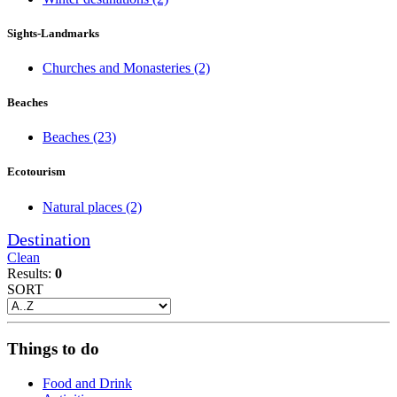
Sights-Landmarks
Churches and Monasteries
(2)
Beaches
Beaches
(23)
Ecotourism
Natural places
(2)
Destination
Clean
Results:
0
SORT
Things to do
Food and Drink