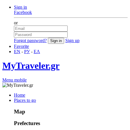
Sign in
Facebook
or
Forgot password?
Sign up
Favorite
EN
-
РУ
-
ΕΛ
MyTraveler.gr
Menu mobile
Home
Places to go
Map
Prefectures