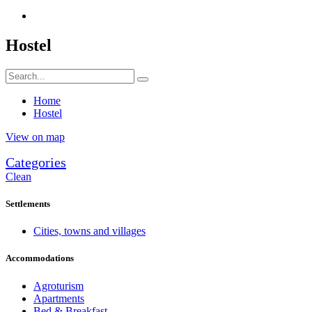
Hostel
Home
Hostel
View on map
Categories
Clean
Settlements
Cities, towns and villages
Accommodations
Agroturism
Apartments
Bed & Breakfast