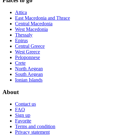
Places to go
Attica
East Macedonia and Thrace
Central Macedonia
West Macedonia
Thessaly
Epirus
Central Greece
West Greece
Peloponnese
Crete
North Aegean
South Aegean
Ionian Islands
About
Contact us
FAQ
Sign up
Favorite
Terms and condition
Privacy statement