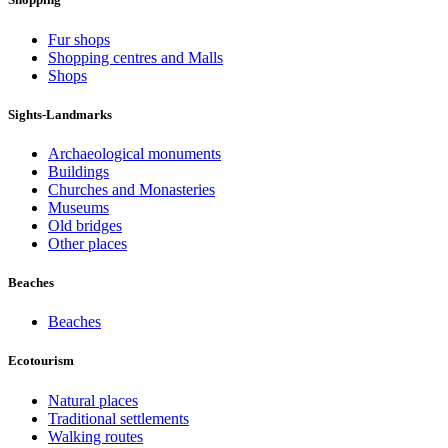
Fur shops
Shopping centres and Malls
Shops
Sights-Landmarks
Archaeological monuments
Buildings
Churches and Monasteries
Museums
Old bridges
Other places
Beaches
Beaches
Ecotourism
Natural places
Traditional settlements
Walking routes