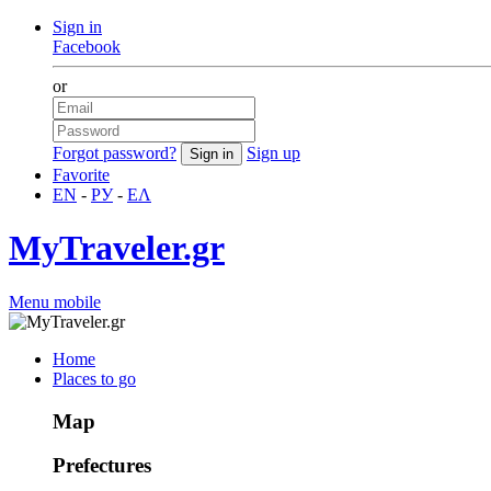
Sign in
Facebook
or
Forgot password?
Sign up
Favorite
EN
-
РУ
-
ΕΛ
MyTraveler.gr
Menu mobile
Home
Places to go
Map
Prefectures