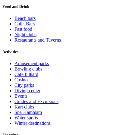
Food and Drink
Beach bars
Cafe, Bars
Fast food
Night clubs
Restaurants and Taverns
Activities
Amusement parks
Bowling clubs
Cafe-billiard
Casino
City parks
Diving center
Events
Guides and Excursions
Kart clubs
Spa-Hammam
Water sports
Winter destinations
Shopping