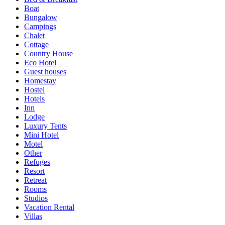
Boat
Bungalow
Campings
Chalet
Cottage
Country House
Eco Hotel
Guest houses
Homestay
Hostel
Hotels
Inn
Lodge
Luxury Tents
Mini Hotel
Motel
Other
Refuges
Resort
Retreat
Rooms
Studios
Vacation Rental
Villas