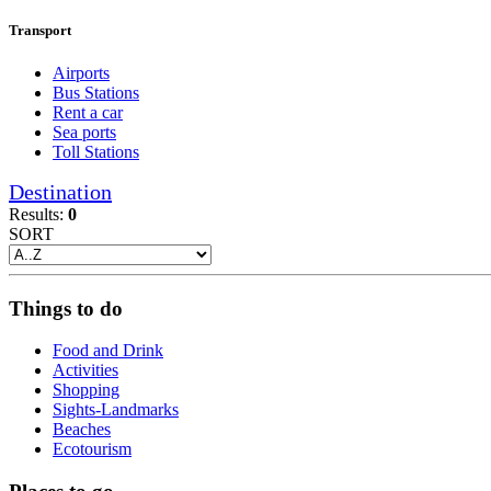
Transport
Airports
Bus Stations
Rent a car
Sea ports
Toll Stations
Destination
Results:
0
SORT
Things to do
Food and Drink
Activities
Shopping
Sights-Landmarks
Beaches
Ecotourism