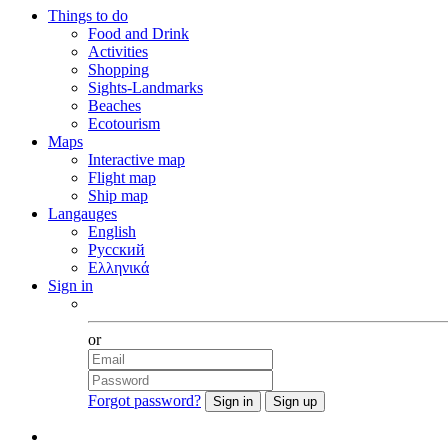
Things to do
Food and Drink
Activities
Shopping
Sights-Landmarks
Beaches
Ecotourism
Maps
Interactive map
Flight map
Ship map
Langauges
English
Русский
Ελληνικά
Sign in
Facebook
or
Forgot password?