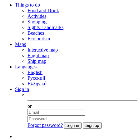
Things to do
Food and Drink
Activities
Shopping
Sights-Landmarks
Beaches
Ecotourism
Maps
Interactive map
Flight map
Ship map
Langauges
English
Русский
Ελληνικά
Sign in
Facebook
or
Forgot password?