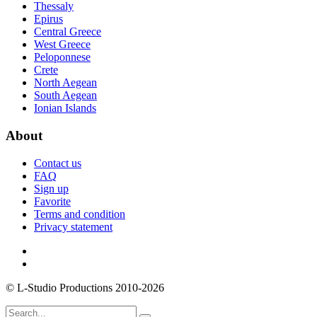
Thessaly
Epirus
Central Greece
West Greece
Peloponnese
Crete
North Aegean
South Aegean
Ionian Islands
About
Contact us
FAQ
Sign up
Favorite
Terms and condition
Privacy statement
© L-Studio Productions 2010-2026