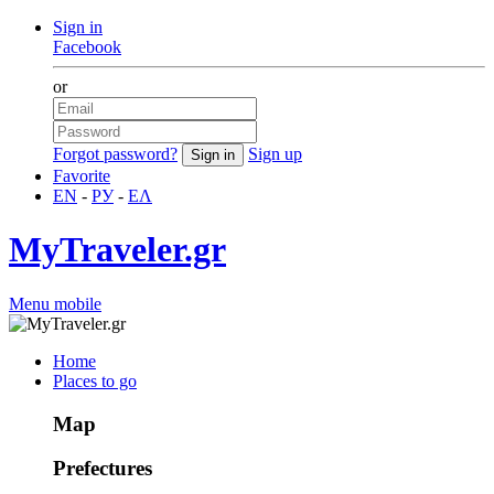
Sign in
Facebook
or
Forgot password?
Sign up
Favorite
EN
-
РУ
-
ΕΛ
MyTraveler.gr
Menu mobile
Home
Places to go
Map
Prefectures