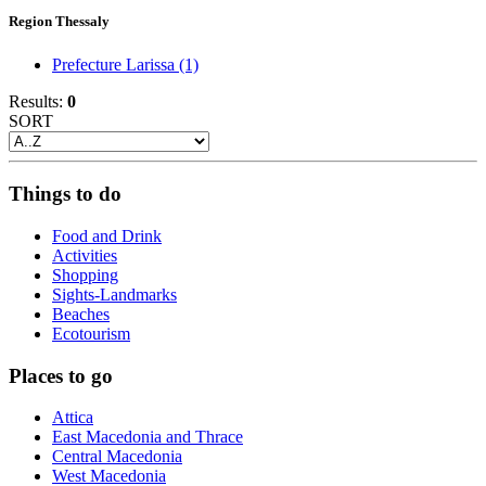
Region Thessaly
Prefecture Larissa
(1)
Results:
0
SORT
Things to do
Food and Drink
Activities
Shopping
Sights-Landmarks
Beaches
Ecotourism
Places to go
Attica
East Macedonia and Thrace
Central Macedonia
West Macedonia