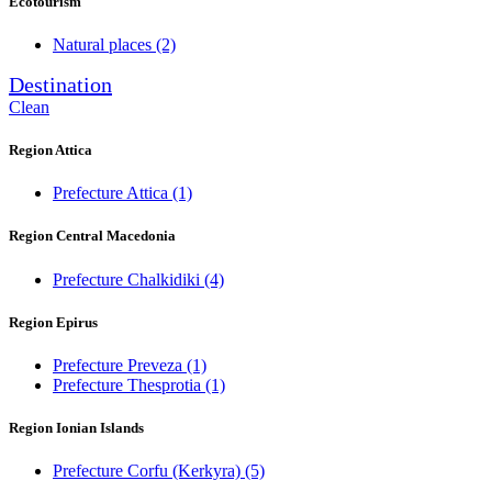
Ecotourism
Natural places
(2)
Destination
Clean
Region Attica
Prefecture Attica
(1)
Region Central Macedonia
Prefecture Chalkidiki
(4)
Region Epirus
Prefecture Preveza
(1)
Prefecture Thesprotia
(1)
Region Ionian Islands
Prefecture Corfu (Kerkyra)
(5)