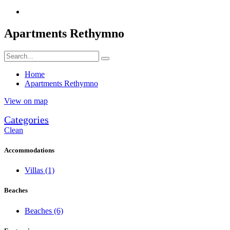
Apartments Rethymno
Home
Apartments Rethymno
View on map
Categories
Clean
Accommodations
Villas
(1)
Beaches
Beaches
(6)