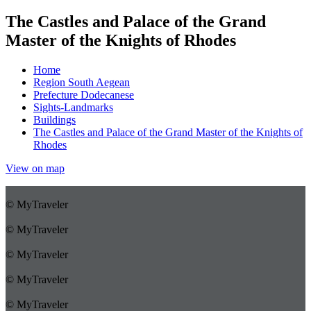
The Castles and Palace of the Grand
Master of the Knights of Rhodes
Home
Region South Aegean
Prefecture Dodecanese
Sights-Landmarks
Buildings
The Castles and Palace of the Grand Master of the Knights of
Rhodes
View on map
© MyTraveler
© MyTraveler
© MyTraveler
© MyTraveler
© MyTraveler