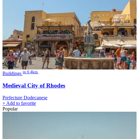
in 0.4km.
Buildings
Medieval City of Rhodes
Prefecture Dodecanese
+
Add to favorite
Popular