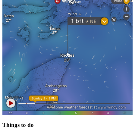
Things to do