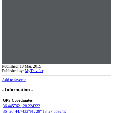
Published: 18 Mar. 2015
Published by:
MyTraveler
Add to favorite
- Information -
GPS Coordinates
36.445762 , 28.224322
36° 26' 44,7432"N , 28° 13' 27,5592"E