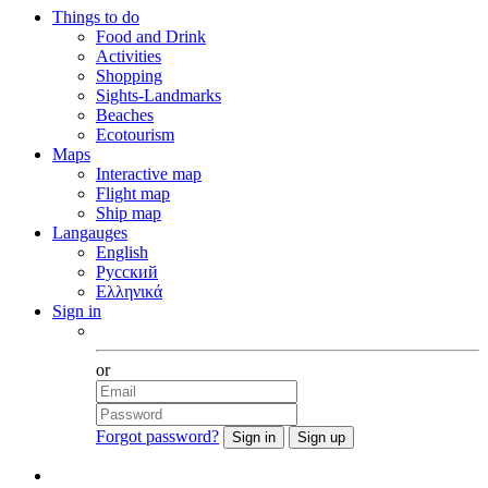
Things to do
Food and Drink
Activities
Shopping
Sights-Landmarks
Beaches
Ecotourism
Maps
Interactive map
Flight map
Ship map
Langauges
English
Русский
Ελληνικά
Sign in
Facebook
or
Forgot password?