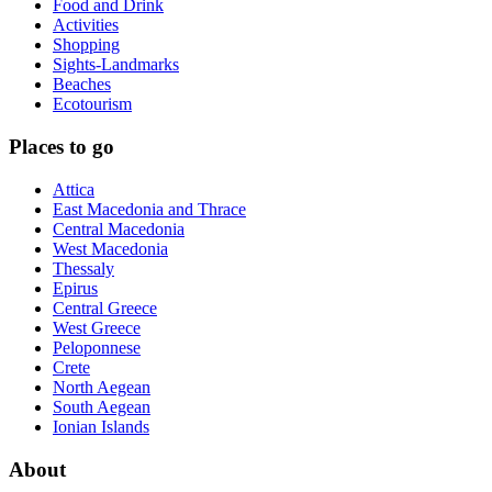
Food and Drink
Activities
Shopping
Sights-Landmarks
Beaches
Ecotourism
Places to go
Attica
East Macedonia and Thrace
Central Macedonia
West Macedonia
Thessaly
Epirus
Central Greece
West Greece
Peloponnese
Crete
North Aegean
South Aegean
Ionian Islands
About