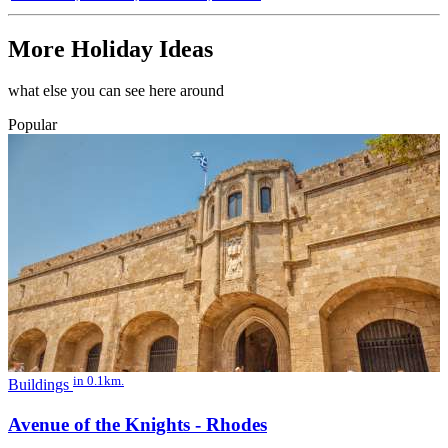
More Holiday Ideas
what else you can see here around
Popular
in 0.1km.
Buildings
Avenue of the Knights - Rhodes