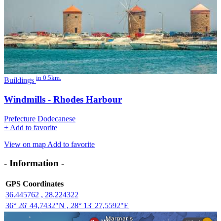
in 0.5km.
Buildings
Windmills - Rhodes Harbour
Prefecture Dodecanese
+
Add to favorite
View on map
Add to favorite
- Information -
GPS Coordinates
36.445762 , 28.224322
36° 26' 44,7432"N , 28° 13' 27,5592"E