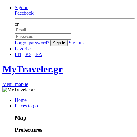
Sign in
Facebook
or
Forgot password?
Sign up
Favorite
EN
-
РУ
-
ΕΛ
MyTraveler.gr
Menu mobile
Home
Places to go
Map
Prefectures