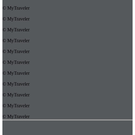
© MyTraveler
© MyTraveler
© MyTraveler
© MyTraveler
© MyTraveler
© MyTraveler
© MyTraveler
© MyTraveler
© MyTraveler
© MyTraveler
© MyTraveler