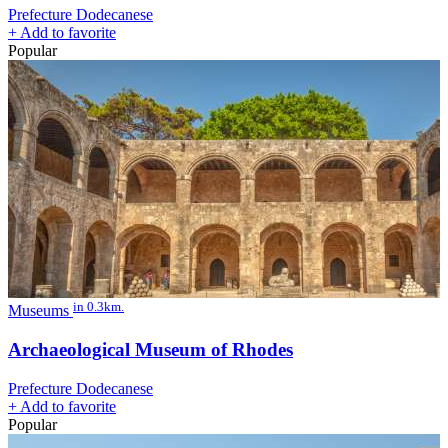
Prefecture Dodecanese
+
Add to favorite
Popular
in 0.3km.
Museums
Archaeological Museum of Rhodes
Prefecture Dodecanese
+
Add to favorite
Popular