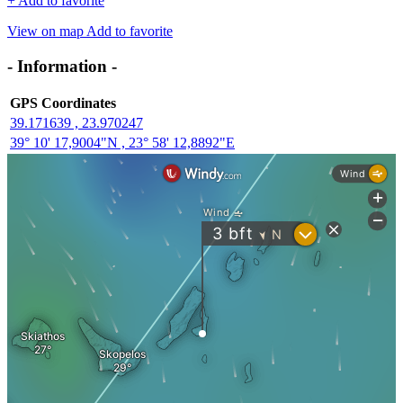
+
Add to favorite
View on map
Add to favorite
- Information -
GPS Coordinates
39.171639 , 23.970247
39° 10' 17,9004"N , 23° 58' 12,8892"E