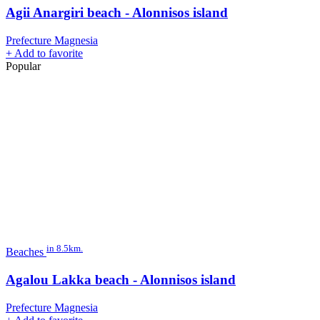
Agii Anargiri beach - Alonnisos island
Prefecture Magnesia
+
Add to favorite
Popular
in 8.5km.
Beaches
Agalou Lakka beach - Alonnisos island
Prefecture Magnesia