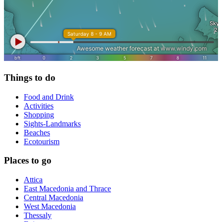
Things to do
Food and Drink
Activities
Shopping
Sights-Landmarks
Beaches
Ecotourism
Places to go
Attica
East Macedonia and Thrace
Central Macedonia
West Macedonia
Thessaly