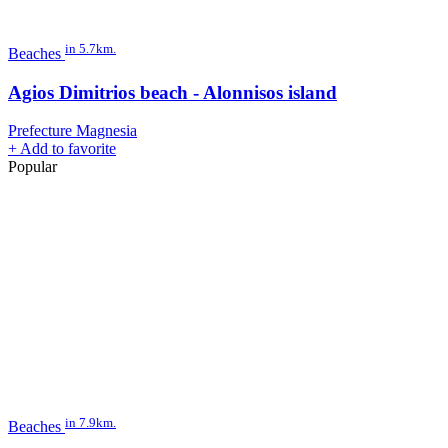
in 5.7km.
Beaches
Agios Dimitrios beach - Alonnisos island
Prefecture Magnesia
+
Add to favorite
Popular
in 7.9km.
Beaches