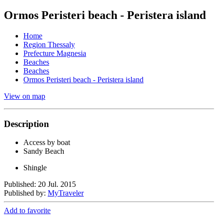
Ormos Peristeri beach - Peristera island
Home
Region Thessaly
Prefecture Magnesia
Beaches
Beaches
Ormos Peristeri beach - Peristera island
View on map
Description
Access by boat
Sandy Beach
Shingle
Published: 20 Jul. 2015
Published by:
MyTraveler
Add to favorite