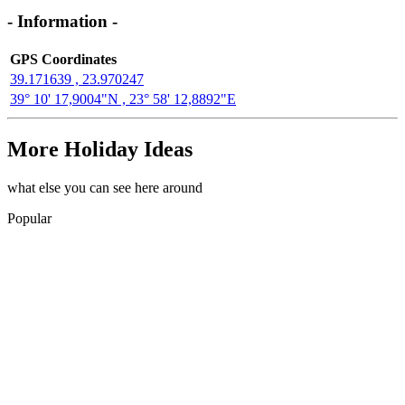
- Information -
GPS Coordinates
39.171639 , 23.970247
39° 10' 17,9004"N , 23° 58' 12,8892"E
More Holiday Ideas
what else you can see here around
Popular