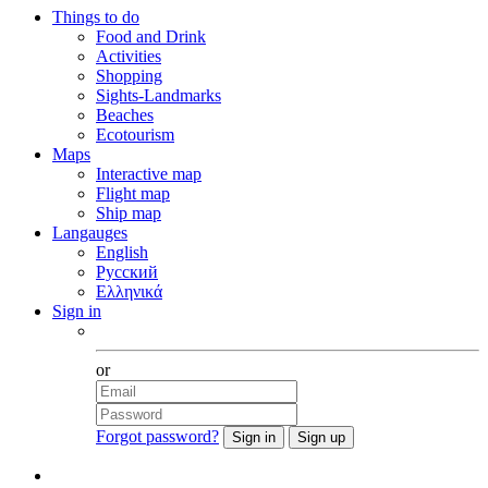
Things to do
Food and Drink
Activities
Shopping
Sights-Landmarks
Beaches
Ecotourism
Maps
Interactive map
Flight map
Ship map
Langauges
English
Русский
Ελληνικά
Sign in
Facebook
or
Forgot password?