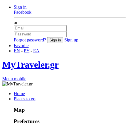
Sign in
Facebook
or
Forgot password?
Sign up
Favorite
EN
-
РУ
-
ΕΛ
MyTraveler.gr
Menu mobile
Home
Places to go
Map
Prefectures