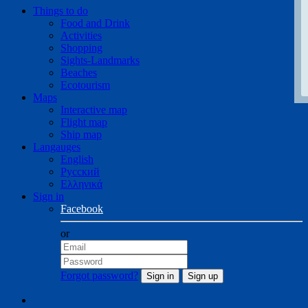
Things to do
Food and Drink
Activities
Shopping
Sights-Landmarks
Beaches
Ecotourism
Maps
Interactive map
Flight map
Ship map
Langauges
English
Русский
Ελληνικά
Sign in
Facebook
or
Forgot password?