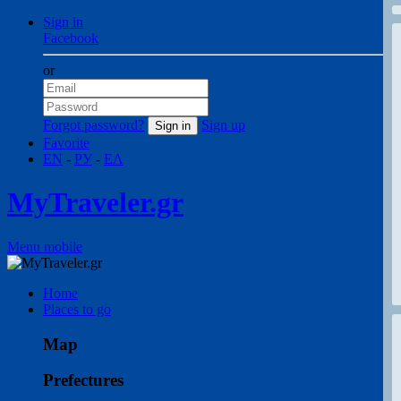
Sign in
Facebook
or
Forgot password?
Sign up
Favorite
EN
-
РУ
-
ΕΛ
MyTraveler.gr
Menu mobile
Home
Places to go
Map
Prefectures