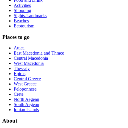
Food and Drink
Activities
Shopping
Sights-Landmarks
Beaches
Ecotourism
Places to go
Attica
East Macedonia and Thrace
Central Macedonia
West Macedonia
Thessaly
Epirus
Central Greece
West Greece
Peloponnese
Crete
North Aegean
South Aegean
Ionian Islands
About