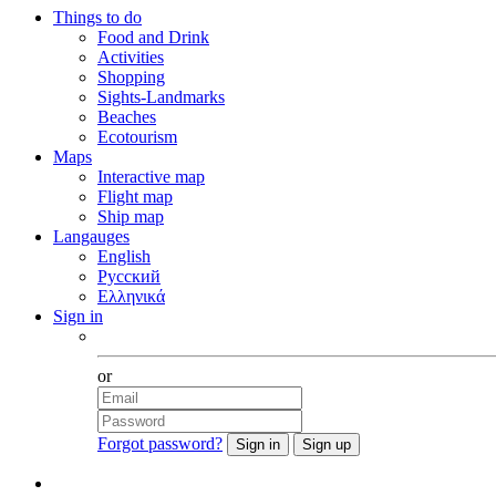
Things to do
Food and Drink
Activities
Shopping
Sights-Landmarks
Beaches
Ecotourism
Maps
Interactive map
Flight map
Ship map
Langauges
English
Русский
Ελληνικά
Sign in
Facebook
or
Forgot password?