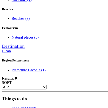
Beaches
Beaches
(8)
Ecotourism
Natural places
(3)
Destination
Clean
Region Peloponnese
Prefecture Laconia
(1)
Results:
0
SORT
Things to do