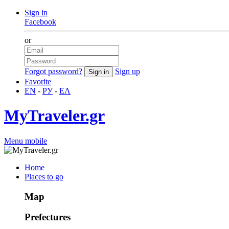
Sign in
Facebook
or
Forgot password?
Sign up
Favorite
EN
-
РУ
-
ΕΛ
MyTraveler.gr
Menu mobile
Home
Places to go
Map
Prefectures