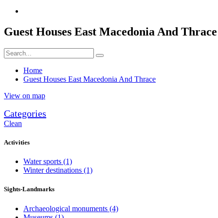
Guest Houses East Macedonia And Thrace
Home
Guest Houses East Macedonia And Thrace
View on map
Categories
Clean
Activities
Water sports
(1)
Winter destinations
(1)
Sights-Landmarks
Archaeological monuments
(4)
Museums
(1)