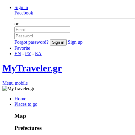
Sign in
Facebook
or
Forgot password?
Sign up
Favorite
EN
-
РУ
-
ΕΛ
MyTraveler.gr
Menu mobile
Home
Places to go
Map
Prefectures