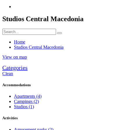
Studios Central Macedonia
Home
Studios Central Macedonia
View on map
Categories
Clean
Accommodations
Apartments
(4)
Campings
(2)
Studios
(1)
Activities
Amusement parks
(2)