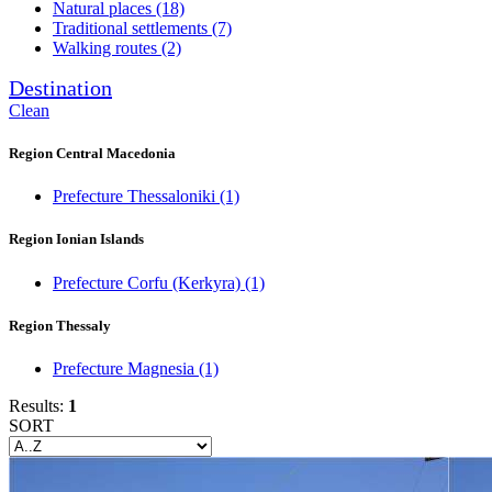
Natural places
(18)
Traditional settlements
(7)
Walking routes
(2)
Destination
Clean
Region Central Macedonia
Prefecture Thessaloniki
(1)
Region Ionian Islands
Prefecture Corfu (Kerkyra)
(1)
Region Thessaly
Prefecture Magnesia
(1)
Results:
1
SORT