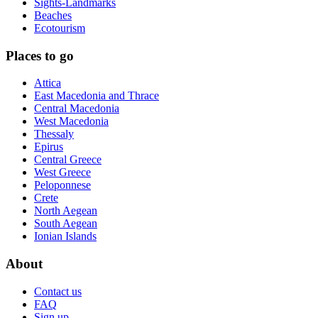
Sights-Landmarks
Beaches
Ecotourism
Places to go
Attica
East Macedonia and Thrace
Central Macedonia
West Macedonia
Thessaly
Epirus
Central Greece
West Greece
Peloponnese
Crete
North Aegean
South Aegean
Ionian Islands
About
Contact us
FAQ
Sign up