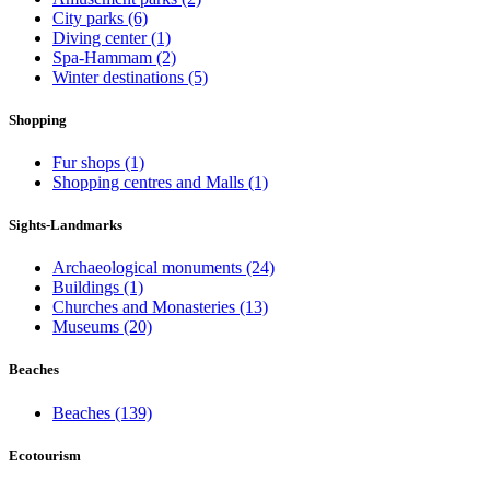
City parks
(6)
Diving center
(1)
Spa-Hammam
(2)
Winter destinations
(5)
Shopping
Fur shops
(1)
Shopping centres and Malls
(1)
Sights-Landmarks
Archaeological monuments
(24)
Buildings
(1)
Churches and Monasteries
(13)
Museums
(20)
Beaches
Beaches
(139)
Ecotourism