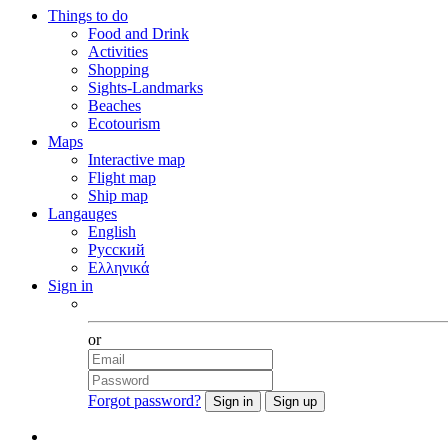
Things to do
Food and Drink
Activities
Shopping
Sights-Landmarks
Beaches
Ecotourism
Maps
Interactive map
Flight map
Ship map
Langauges
English
Русский
Ελληνικά
Sign in
Facebook
or
Forgot password?