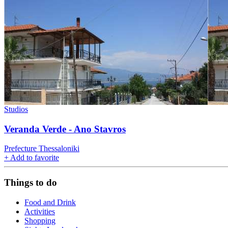
Studios
Veranda Verde - Ano Stavros
Prefecture Thessaloniki
+
Add to favorite
Things to do
Food and Drink
Activities
Shopping