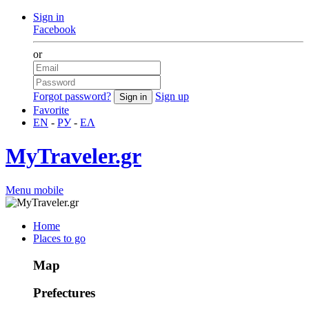
Sign in
Facebook
or
Forgot password?
Sign up
Favorite
EN
-
РУ
-
ΕΛ
MyTraveler.gr
Menu mobile
Home
Places to go
Map
Prefectures