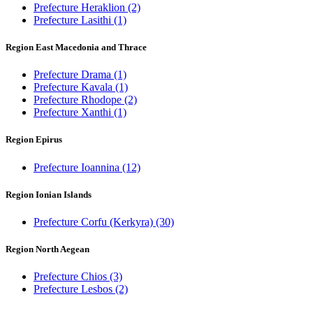
Prefecture Heraklion
(2)
Prefecture Lasithi
(1)
Region East Macedonia and Thrace
Prefecture Drama
(1)
Prefecture Kavala
(1)
Prefecture Rhodope
(2)
Prefecture Xanthi
(1)
Region Epirus
Prefecture Ioannina
(12)
Region Ionian Islands
Prefecture Corfu (Kerkyra)
(30)
Region North Aegean
Prefecture Chios
(3)
Prefecture Lesbos
(2)