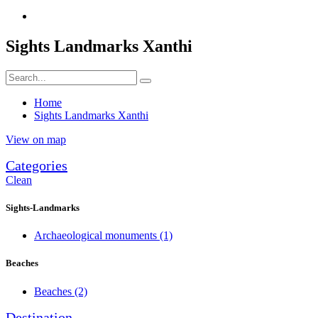
Sights Landmarks Xanthi
Home
Sights Landmarks Xanthi
View on map
Categories
Clean
Sights-Landmarks
Archaeological monuments
(1)
Beaches
Beaches
(2)
Destination