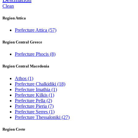
Clean
Region Attica
Prefecture Attica
(57)
Region Central Greece
Prefecture Phocis
(8)
Region Central Macedonia
Athos
(1)
Prefecture Chalkidiki
(18)
Prefecture Imathia
(1)
Prefecture Kilkis
(1)
Prefecture Pella
(2)
Prefecture Pieria
(7)
Prefecture Serres
(1)
Prefecture Thessaloniki
(27)
Region Crete