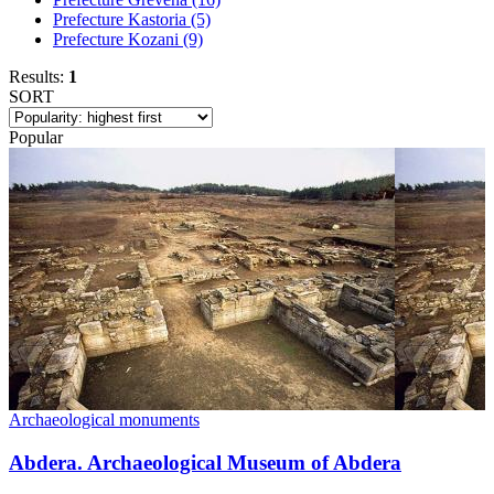
Prefecture Kastoria
(5)
Prefecture Kozani
(9)
Results:
1
SORT
Popular
Archaeological monuments
Abdera. Archaeological Museum of Abdera