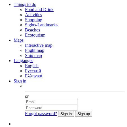
Things to do
Food and Drink
Activities
Shopping
Sights-Landmarks
Beaches
Ecotourism
Maps
Interactive map
Flight map
Ship map
Langauges
English
Русский
Ελληνικά
Sign in
Facebook
or
Forgot password?