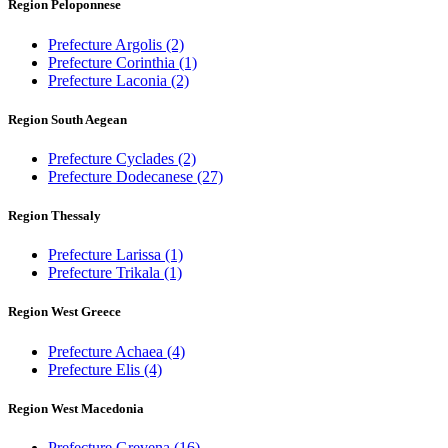
Region Peloponnese
Prefecture Argolis
(2)
Prefecture Corinthia
(1)
Prefecture Laconia
(2)
Region South Aegean
Prefecture Cyclades
(2)
Prefecture Dodecanese
(27)
Region Thessaly
Prefecture Larissa
(1)
Prefecture Trikala
(1)
Region West Greece
Prefecture Achaea
(4)
Prefecture Elis
(4)
Region West Macedonia
Prefecture Grevena
(16)