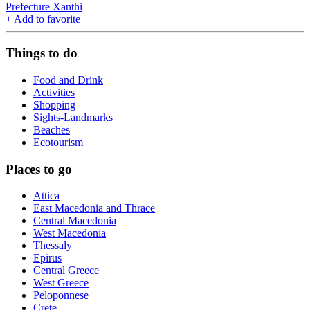
Prefecture Xanthi
+
Add to favorite
Things to do
Food and Drink
Activities
Shopping
Sights-Landmarks
Beaches
Ecotourism
Places to go
Attica
East Macedonia and Thrace
Central Macedonia
West Macedonia
Thessaly
Epirus
Central Greece
West Greece
Peloponnese
Crete