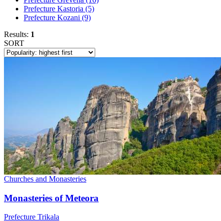
Prefecture Kastoria
(5)
Prefecture Kozani
(9)
Results:
1
SORT
Churches and Monasteries
Monasteries of Meteora
Prefecture Trikala