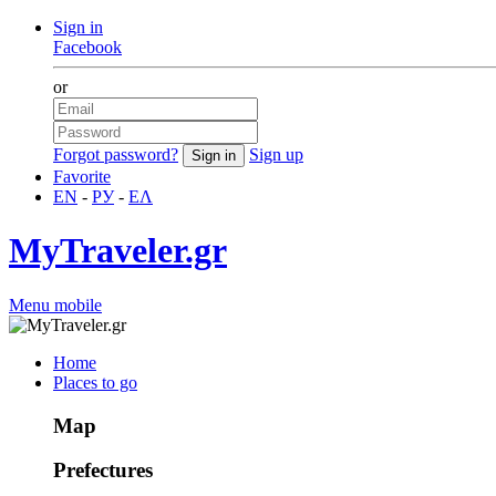
Sign in
Facebook
or
Forgot password?
Sign up
Favorite
EN
-
РУ
-
ΕΛ
MyTraveler.gr
Menu mobile
Home
Places to go
Map
Prefectures