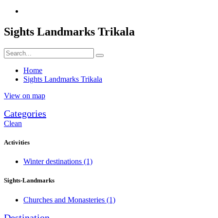
Sights Landmarks Trikala
Home
Sights Landmarks Trikala
View on map
Categories
Clean
Activities
Winter destinations
(1)
Sights-Landmarks
Churches and Monasteries
(1)
Destination