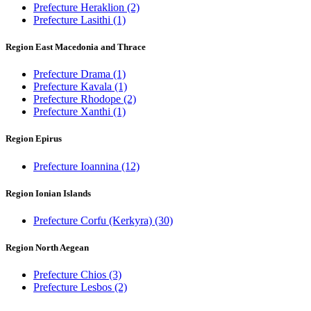
Prefecture Heraklion
(2)
Prefecture Lasithi
(1)
Region East Macedonia and Thrace
Prefecture Drama
(1)
Prefecture Kavala
(1)
Prefecture Rhodope
(2)
Prefecture Xanthi
(1)
Region Epirus
Prefecture Ioannina
(12)
Region Ionian Islands
Prefecture Corfu (Kerkyra)
(30)
Region North Aegean
Prefecture Chios
(3)
Prefecture Lesbos
(2)