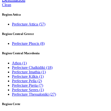
Clean
Region Attica
Prefecture Attica
(57)
Region Central Greece
Prefecture Phocis
(8)
Region Central Macedonia
Athos
(1)
Prefecture Chalkidiki
(18)
Prefecture Imathia
(1)
Prefecture Kilkis
(1)
Prefecture Pella
(2)
Prefecture Pieria
(7)
Prefecture Serres
(1)
Prefecture Thessaloniki
(27)
Region Crete