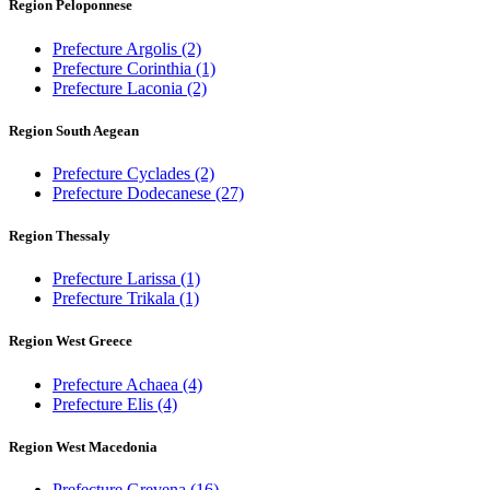
Region Peloponnese
Prefecture Argolis
(2)
Prefecture Corinthia
(1)
Prefecture Laconia
(2)
Region South Aegean
Prefecture Cyclades
(2)
Prefecture Dodecanese
(27)
Region Thessaly
Prefecture Larissa
(1)
Prefecture Trikala
(1)
Region West Greece
Prefecture Achaea
(4)
Prefecture Elis
(4)
Region West Macedonia
Prefecture Grevena
(16)