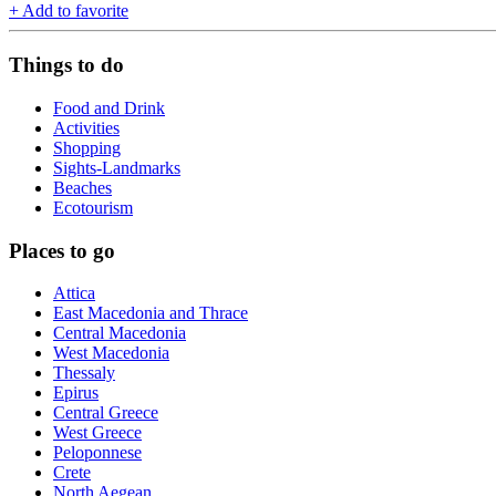
+
Add to favorite
Things to do
Food and Drink
Activities
Shopping
Sights-Landmarks
Beaches
Ecotourism
Places to go
Attica
East Macedonia and Thrace
Central Macedonia
West Macedonia
Thessaly
Epirus
Central Greece
West Greece
Peloponnese
Crete
North Aegean