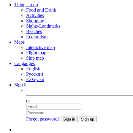
Things to do
Food and Drink
Activities
Shopping
Sights-Landmarks
Beaches
Ecotourism
Maps
Interactive map
Flight map
Ship map
Langauges
English
Русский
Ελληνικά
Sign in
Facebook
or
Forgot password?