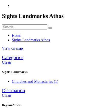
Sights Landmarks Athos
Home
Sights Landmarks Athos
View on map
Categories
Clean
Sights-Landmarks
Churches and Monasteries
(1)
Destination
Clean
Region Attica