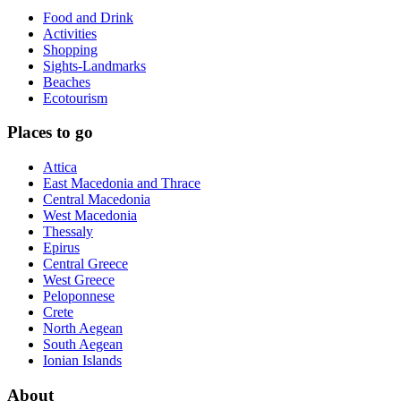
Food and Drink
Activities
Shopping
Sights-Landmarks
Beaches
Ecotourism
Places to go
Attica
East Macedonia and Thrace
Central Macedonia
West Macedonia
Thessaly
Epirus
Central Greece
West Greece
Peloponnese
Crete
North Aegean
South Aegean
Ionian Islands
About