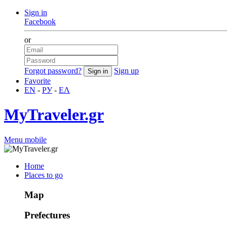
Sign in
Facebook
or
Forgot password?
Sign up
Favorite
EN
-
РУ
-
ΕΛ
MyTraveler.gr
Menu mobile
Home
Places to go
Map
Prefectures