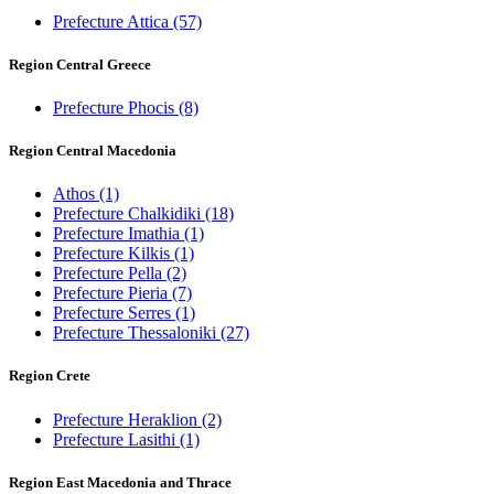
Prefecture Attica
(57)
Region Central Greece
Prefecture Phocis
(8)
Region Central Macedonia
Athos
(1)
Prefecture Chalkidiki
(18)
Prefecture Imathia
(1)
Prefecture Kilkis
(1)
Prefecture Pella
(2)
Prefecture Pieria
(7)
Prefecture Serres
(1)
Prefecture Thessaloniki
(27)
Region Crete
Prefecture Heraklion
(2)
Prefecture Lasithi
(1)
Region East Macedonia and Thrace