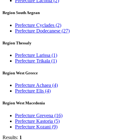
Prefecture Laconia
(2)
Region South Aegean
Prefecture Cyclades
(2)
Prefecture Dodecanese
(27)
Region Thessaly
Prefecture Larissa
(1)
Prefecture Trikala
(1)
Region West Greece
Prefecture Achaea
(4)
Prefecture Elis
(4)
Region West Macedonia
Prefecture Grevena
(16)
Prefecture Kastoria
(5)
Prefecture Kozani
(9)
Results:
1