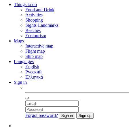
Things to do
Food and Drink
Activities
Shopping
Sights-Landmarks
Beaches
Ecotourism
Maps
Interactive map
Flight map
Ship map
Langauges
English
Русский
Ελληνικά
Sign in
Facebook
or
Forgot password?