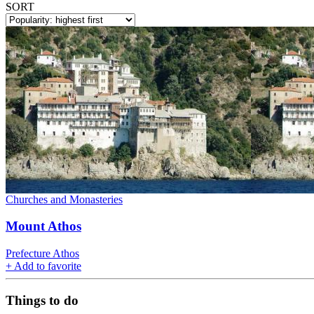
SORT
Churches and Monasteries
Mount Athos
Prefecture Athos
+
Add to favorite
Things to do