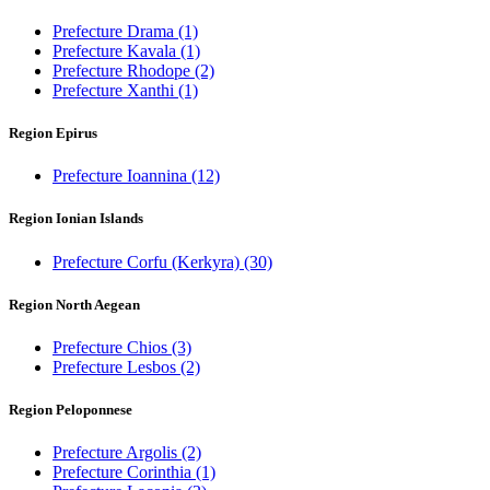
Prefecture Drama
(1)
Prefecture Kavala
(1)
Prefecture Rhodope
(2)
Prefecture Xanthi
(1)
Region Epirus
Prefecture Ioannina
(12)
Region Ionian Islands
Prefecture Corfu (Kerkyra)
(30)
Region North Aegean
Prefecture Chios
(3)
Prefecture Lesbos
(2)
Region Peloponnese
Prefecture Argolis
(2)
Prefecture Corinthia
(1)