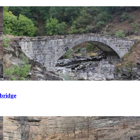
 bridge