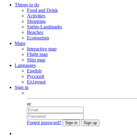
Things to do
Food and Drink
Activities
Shopping
Sights-Landmarks
Beaches
Ecotourism
Maps
Interactive map
Flight map
Ship map
Langauges
English
Русский
Ελληνικά
Sign in
Facebook
or
Forgot password?