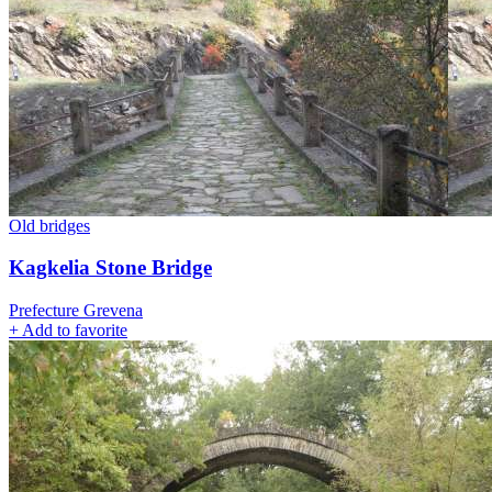
Old bridges
Kagkelia Stone Bridge
Prefecture Grevena
+
Add to favorite