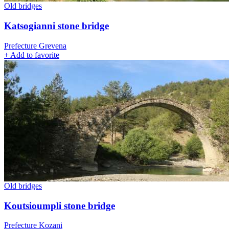
Old bridges
Katsogianni stone bridge
Prefecture Grevena
+
Add to favorite
Old bridges
Koutsioumpli stone bridge
Prefecture Kozani