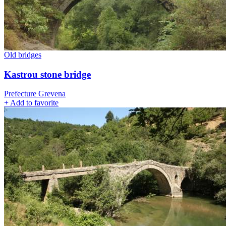
Old bridges
Kastrou stone bridge
Prefecture Grevena
+
Add to favorite