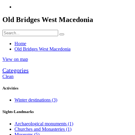
Old Bridges West Macedonia
Home
Old Bridges West Macedonia
View on map
Categories
Clean
Activities
Winter destinations
(3)
Sights-Landmarks
Archaeological monuments
(1)
Churches and Monasteries
(1)
Museums
(5)