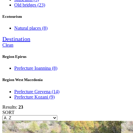
Old bridges
(23)
Ecotourism
Natural places
(8)
Destination
Clean
Region Epirus
Prefecture Ioannina
(8)
Region West Macedonia
Prefecture Grevena
(14)
Prefecture Kozani
(9)
Results:
23
SORT