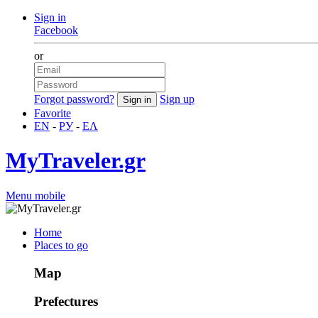
Sign in
Facebook
or
Forgot password?
Sign up
Favorite
EN
-
РУ
-
ΕΛ
MyTraveler.gr
Menu mobile
Home
Places to go
Map
Prefectures