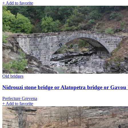
+
Add to favorite
Old bridges
Nidrouzi stone bridge or Alatopetra bridge or Gavou
Prefecture Grevena
+
Add to favorite