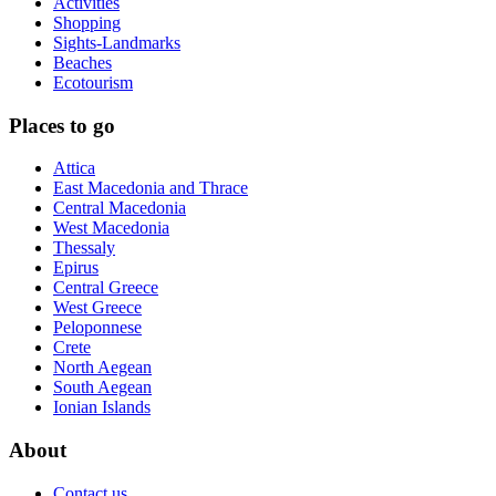
Activities
Shopping
Sights-Landmarks
Beaches
Ecotourism
Places to go
Attica
East Macedonia and Thrace
Central Macedonia
West Macedonia
Thessaly
Epirus
Central Greece
West Greece
Peloponnese
Crete
North Aegean
South Aegean
Ionian Islands
About
Contact us