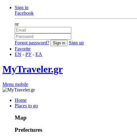
Sign in
Facebook
or
Forgot password?
Sign up
Favorite
EN
-
РУ
-
ΕΛ
MyTraveler.gr
Menu mobile
Home
Places to go
Map
Prefectures