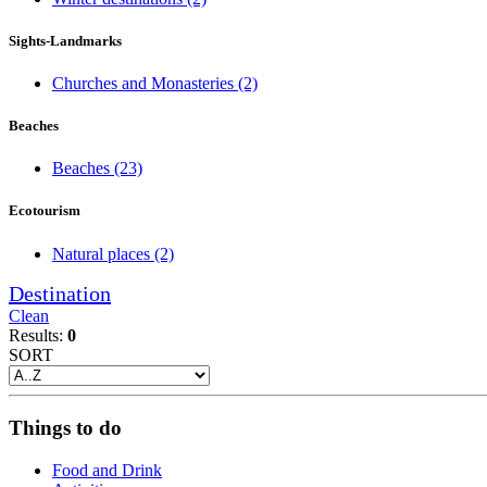
Sights-Landmarks
Churches and Monasteries
(2)
Beaches
Beaches
(23)
Ecotourism
Natural places
(2)
Destination
Clean
Results:
0
SORT
Things to do
Food and Drink