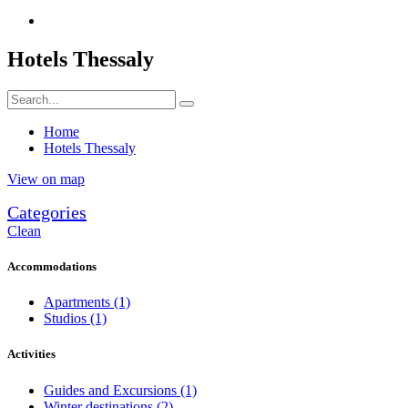
Hotels Thessaly
Home
Hotels Thessaly
View on map
Categories
Clean
Accommodations
Apartments
(1)
Studios
(1)
Activities
Guides and Excursions
(1)
Winter destinations
(2)