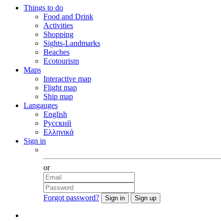
Things to do
Food and Drink
Activities
Shopping
Sights-Landmarks
Beaches
Ecotourism
Maps
Interactive map
Flight map
Ship map
Langauges
English
Русский
Ελληνικά
Sign in
Facebook
or
Forgot password?