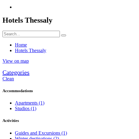
Hotels Thessaly
Home
Hotels Thessaly
View on map
Categories
Clean
Accommodations
Apartments
(1)
Studios
(1)
Activities
Guides and Excursions
(1)
Winter destinations
(2)