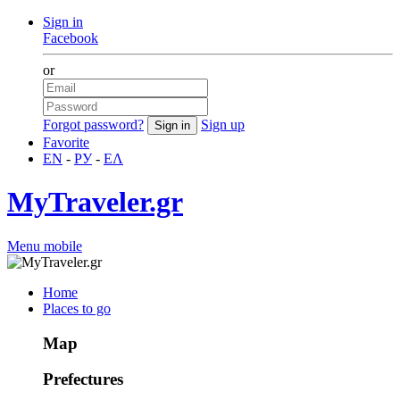
Sign in
Facebook
or
Forgot password?
Sign up
Favorite
EN
-
РУ
-
ΕΛ
MyTraveler.gr
Menu mobile
Home
Places to go
Map
Prefectures