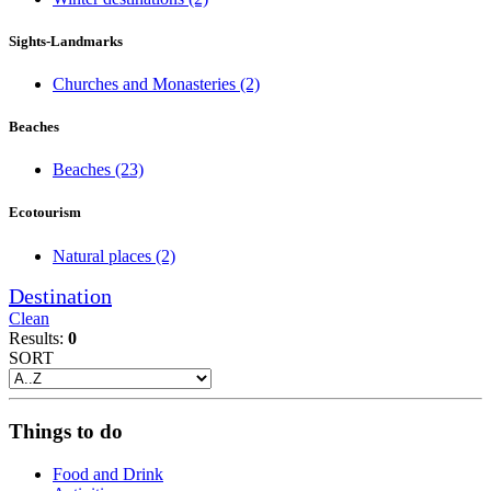
Sights-Landmarks
Churches and Monasteries
(2)
Beaches
Beaches
(23)
Ecotourism
Natural places
(2)
Destination
Clean
Results:
0
SORT
Things to do
Food and Drink