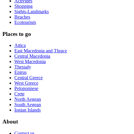
Activities
Shopping
Sights-Landmarks
Beaches
Ecotourism
Places to go
Attica
East Macedonia and Thrace
Central Macedonia
West Macedonia
Thessaly
Epirus
Central Greece
West Greece
Peloponnese
Crete
North Aegean
South Aegean
Ionian Islands
About
Contact us