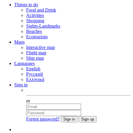
Things to do
Food and Drink
Activities
Shopping
Sights-Landmarks
Beaches
Ecotourism
Maps
Interactive map
Flight map
Ship map
Langauges
English
Русский
Ελληνικά
Sign in
Facebook
or
Forgot password?