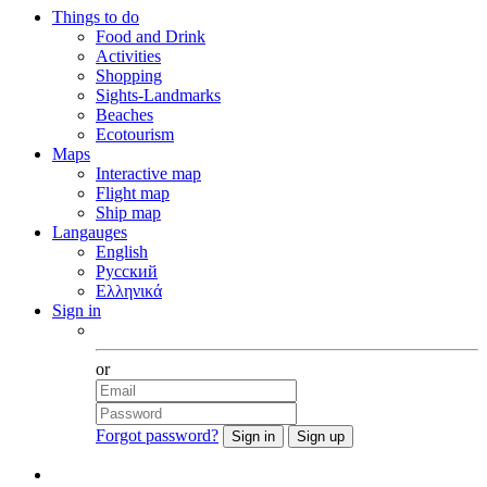
Things to do
Food and Drink
Activities
Shopping
Sights-Landmarks
Beaches
Ecotourism
Maps
Interactive map
Flight map
Ship map
Langauges
English
Русский
Ελληνικά
Sign in
Facebook
or
Forgot password?