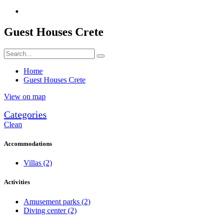
Guest Houses Crete
Home
Guest Houses Crete
View on map
Categories
Clean
Accommodations
Villas
(2)
Activities
Amusement parks
(2)
Diving center
(2)