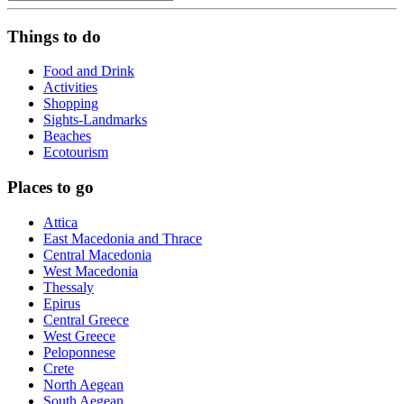
Things to do
Food and Drink
Activities
Shopping
Sights-Landmarks
Beaches
Ecotourism
Places to go
Attica
East Macedonia and Thrace
Central Macedonia
West Macedonia
Thessaly
Epirus
Central Greece
West Greece
Peloponnese
Crete
North Aegean
South Aegean