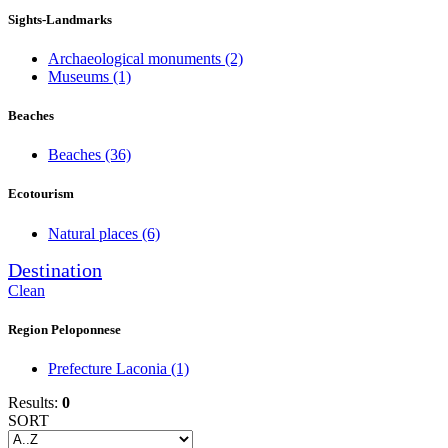
Sights-Landmarks
Archaeological monuments
(2)
Museums
(1)
Beaches
Beaches
(36)
Ecotourism
Natural places
(6)
Destination
Clean
Region Peloponnese
Prefecture Laconia
(1)
Results:
0
SORT