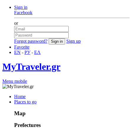
Sign in
Facebook
or
Forgot password?
Sign up
Favorite
EN
-
РУ
-
ΕΛ
MyTraveler.gr
Menu mobile
Home
Places to go
Map
Prefectures