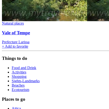
Natural places
Vale of Tempe
Prefecture Larissa
+
Add to favorite
Things to do
Food and Drink
Activities
Shopping
Sights-Landmarks
Beaches
Ecotourism
Places to go
Attica