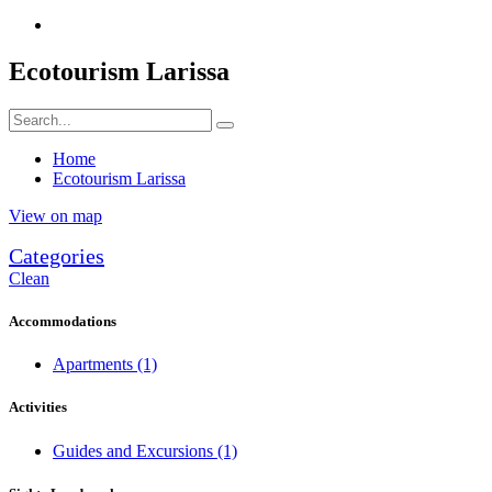
Ecotourism Larissa
Home
Ecotourism Larissa
View on map
Categories
Clean
Accommodations
Apartments
(1)
Activities
Guides and Excursions
(1)