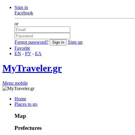
Sign in
Facebook
or
Forgot password?
Sign up
Favorite
EN
-
РУ
-
ΕΛ
MyTraveler.gr
Menu mobile
Home
Places to go
Map
Prefectures