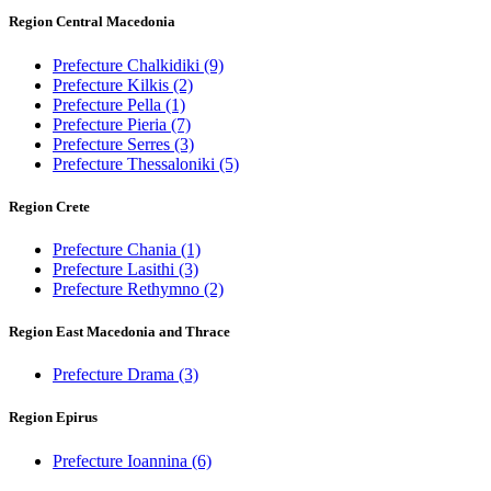
Region Central Macedonia
Prefecture Chalkidiki
(9)
Prefecture Kilkis
(2)
Prefecture Pella
(1)
Prefecture Pieria
(7)
Prefecture Serres
(3)
Prefecture Thessaloniki
(5)
Region Crete
Prefecture Chania
(1)
Prefecture Lasithi
(3)
Prefecture Rethymno
(2)
Region East Macedonia and Thrace
Prefecture Drama
(3)
Region Epirus
Prefecture Ioannina
(6)