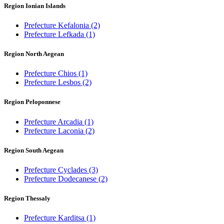
Region Ionian Islands
Prefecture Kefalonia
(2)
Prefecture Lefkada
(1)
Region North Aegean
Prefecture Chios
(1)
Prefecture Lesbos
(2)
Region Peloponnese
Prefecture Arcadia
(1)
Prefecture Laconia
(2)
Region South Aegean
Prefecture Cyclades
(3)
Prefecture Dodecanese
(2)
Region Thessaly
Prefecture Karditsa
(1)