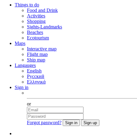
Things to do
Food and Drink
Activities
Shopping
Sights-Landmarks
Beaches
Ecotourism
Maps
Interactive map
Flight map
Ship map
Langauges
English
Русский
Ελληνικά
Sign in
Facebook
or
Forgot password?