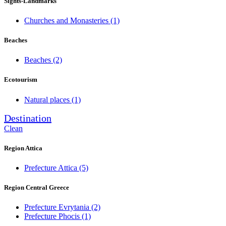
Sights-Landmarks
Churches and Monasteries
(1)
Beaches
Beaches
(2)
Ecotourism
Natural places
(1)
Destination
Clean
Region Attica
Prefecture Attica
(5)
Region Central Greece
Prefecture Evrytania
(2)
Prefecture Phocis
(1)