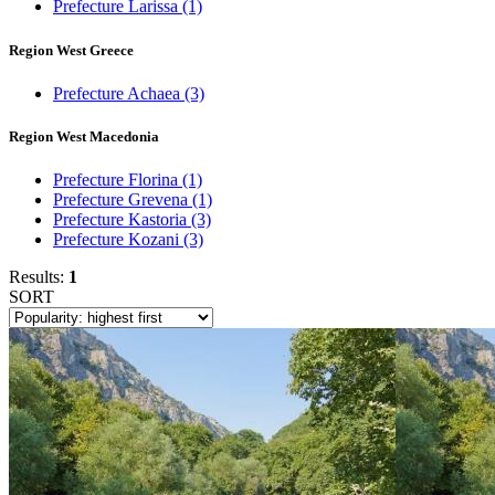
Prefecture Larissa
(1)
Region West Greece
Prefecture Achaea
(3)
Region West Macedonia
Prefecture Florina
(1)
Prefecture Grevena
(1)
Prefecture Kastoria
(3)
Prefecture Kozani
(3)
Results:
1
SORT