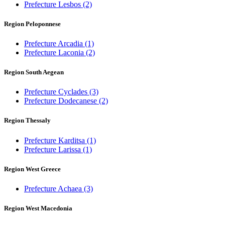
Prefecture Lesbos
(2)
Region Peloponnese
Prefecture Arcadia
(1)
Prefecture Laconia
(2)
Region South Aegean
Prefecture Cyclades
(3)
Prefecture Dodecanese
(2)
Region Thessaly
Prefecture Karditsa
(1)
Prefecture Larissa
(1)
Region West Greece
Prefecture Achaea
(3)
Region West Macedonia