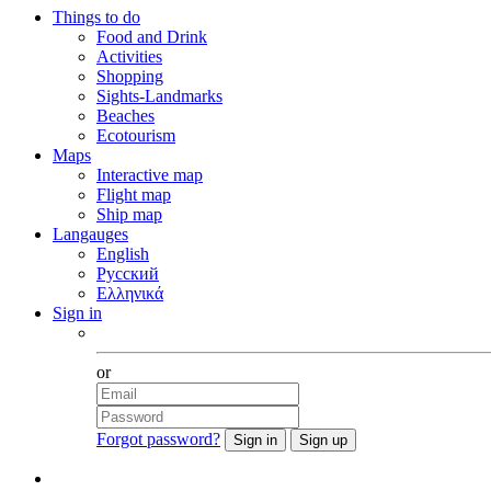
Things to do
Food and Drink
Activities
Shopping
Sights-Landmarks
Beaches
Ecotourism
Maps
Interactive map
Flight map
Ship map
Langauges
English
Русский
Ελληνικά
Sign in
Facebook
or
Forgot password?