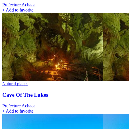
Prefecture Achaea
+
Add to favorite
Natural places
Cave Of The Lakes
Prefecture Achaea
+
Add to favorite