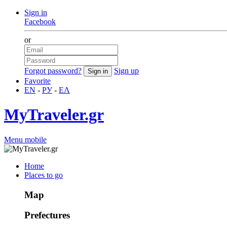
Sign in
Facebook
or
Forgot password?
Sign up
Favorite
EN
-
РУ
-
ΕΛ
MyTraveler.gr
Menu mobile
Home
Places to go
Map
Prefectures