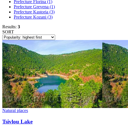
Prefecture Florina
(1)
Prefecture Grevena
(1)
Prefecture Kastoria
(3)
Prefecture Kozani
(3)
Results:
3
SORT
Natural places
Tsivlou Lake