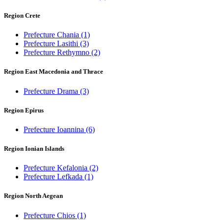
Region Crete
Prefecture Chania
(1)
Prefecture Lasithi
(3)
Prefecture Rethymno
(2)
Region East Macedonia and Thrace
Prefecture Drama
(3)
Region Epirus
Prefecture Ioannina
(6)
Region Ionian Islands
Prefecture Kefalonia
(2)
Prefecture Lefkada
(1)
Region North Aegean
Prefecture Chios
(1)