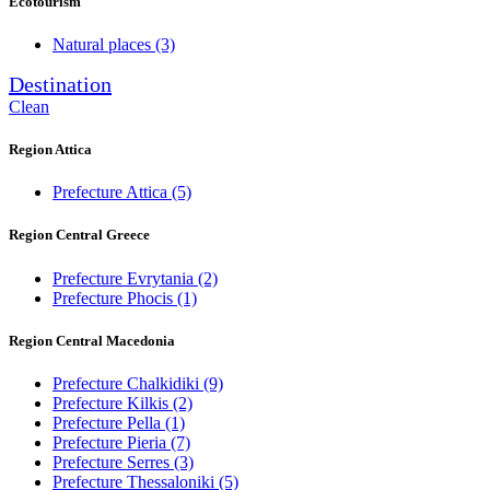
Ecotourism
Natural places
(3)
Destination
Clean
Region Attica
Prefecture Attica
(5)
Region Central Greece
Prefecture Evrytania
(2)
Prefecture Phocis
(1)
Region Central Macedonia
Prefecture Chalkidiki
(9)
Prefecture Kilkis
(2)
Prefecture Pella
(1)
Prefecture Pieria
(7)
Prefecture Serres
(3)
Prefecture Thessaloniki
(5)