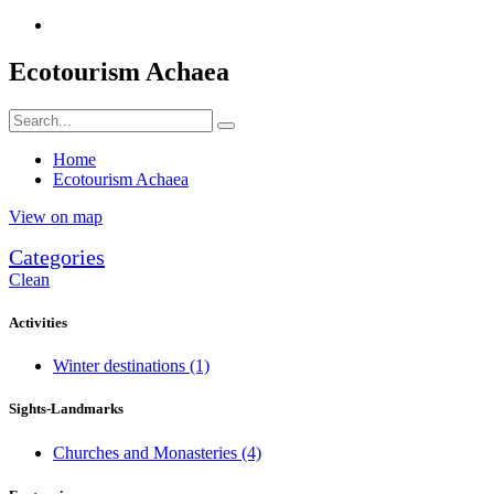
Ecotourism Achaea
Home
Ecotourism Achaea
View on map
Categories
Clean
Activities
Winter destinations
(1)
Sights-Landmarks
Churches and Monasteries
(4)