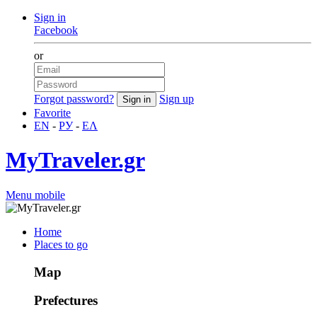
Sign in
Facebook
or
Forgot password?
Sign up
Favorite
EN
-
РУ
-
ΕΛ
MyTraveler.gr
Menu mobile
Home
Places to go
Map
Prefectures