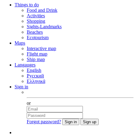
Things to do
Food and Drink
Activities
Shopping
Sights-Landmarks
Beaches
Ecotourism
Maps
Interactive map
Flight map
Ship map
Langauges
English
Русский
Ελληνικά
Sign in
Facebook
or
Forgot password?