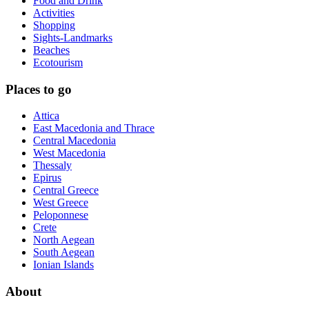
Food and Drink
Activities
Shopping
Sights-Landmarks
Beaches
Ecotourism
Places to go
Attica
East Macedonia and Thrace
Central Macedonia
West Macedonia
Thessaly
Epirus
Central Greece
West Greece
Peloponnese
Crete
North Aegean
South Aegean
Ionian Islands
About