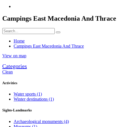
Campings East Macedonia And Thrace
Home
Campings East Macedonia And Thrace
View on map
Categories
Clean
Activities
Water sports
(1)
Winter destinations
(1)
Sights-Landmarks
Archaeological monuments
(4)
Museums
(1)