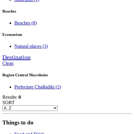
Beaches
Beaches
(8)
Ecotourism
Natural places
(3)
Destination
Clean
Region Central Macedonia
Prefecture Chalkidiki
(2)
Results:
0
SORT
Things to do