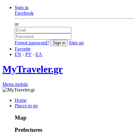
Sign in
Facebook
or
Forgot password?
Sign up
Favorite
EN
-
РУ
-
ΕΛ
MyTraveler.gr
Menu mobile
Home
Places to go
Map
Prefectures