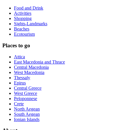
Food and Drink
Activities
Shopping
Sights-Landmarks
Beaches
Ecotourism
Places to go
Attica
East Macedonia and Thrace
Central Macedonia
West Macedonia
Thessaly
Epirus
Central Greece
West Greece
Peloponnese
Crete
North Aegean
South Aegean
Ionian Islands