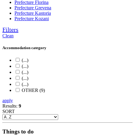
Prefecture Florina
Prefecture Grevena
Prefecture Kastoria
Prefecture Kozani
Filters
Clean
Accommodation category
(...)
(...)
(...)
(...)
(...)
OTHER (9)
apply
Results:
9
SORT
Things to do