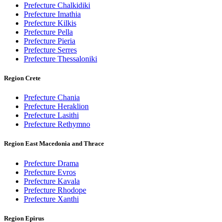
Prefecture Chalkidiki
Prefecture Imathia
Prefecture Kilkis
Prefecture Pella
Prefecture Pieria
Prefecture Serres
Prefecture Thessaloniki
Region Crete
Prefecture Chania
Prefecture Heraklion
Prefecture Lasithi
Prefecture Rethymno
Region East Macedonia and Thrace
Prefecture Drama
Prefecture Evros
Prefecture Kavala
Prefecture Rhodope
Prefecture Xanthi
Region Epirus