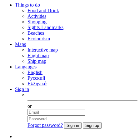
Things to do
Food and Drink
Activities
Shopping
Sights-Landmarks
Beaches
Ecotourism
Maps
Interactive map
Flight map
Ship map
Langauges
English
Русский
Ελληνικά
Sign in
Facebook
or
Forgot password?