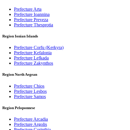
Prefecture Arta
Prefecture Ioannina
Prefecture Preveza
Prefecture Thesprotia
Region Ionian Islands
Prefecture Corfu (Kerkyra)
Prefecture Kefalonia
Prefecture Lefkada
Prefecture Zakynthos
Region North Aegean
Prefecture Chios
Prefecture Lesbos
Prefecture Samos
Region Peloponnese
Prefecture Arcadia
Prefecture Argolis
Prefecture Corinthia