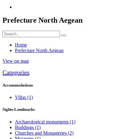
Prefecture North Aegean
Home
Prefecture North Aegean
View on map
Categories
Accommodations
Villas
(1)
Sights-Landmarks
Archaeological monuments
(1)
Buildings
(1)
Churches and Monasteries
(2)
Museums
(1)