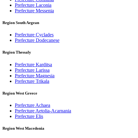
Prefecture Laconia
Prefecture Messenia
Region South Aegean
Prefecture Cyclades
Prefecture Dodecanese
Region Thessaly
Prefecture Karditsa
Prefecture Larissa
Prefecture Magnesia
Prefecture Trikala
Region West Greece
Prefecture Achaea
Prefecture Aetolia-Acarnania
Prefecture Elis
Region West Macedonia