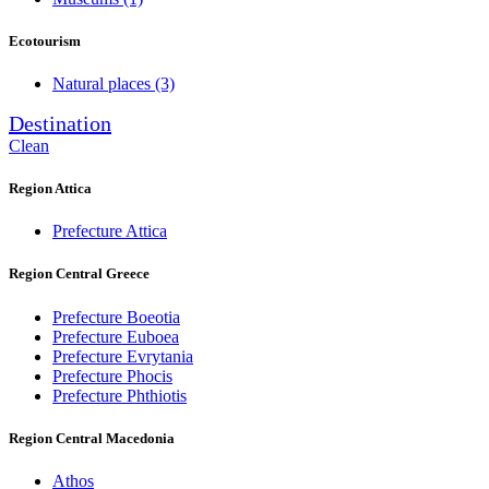
Ecotourism
Natural places
(3)
Destination
Clean
Region Attica
Prefecture Attica
Region Central Greece
Prefecture Boeotia
Prefecture Euboea
Prefecture Evrytania
Prefecture Phocis
Prefecture Phthiotis
Region Central Macedonia
Athos