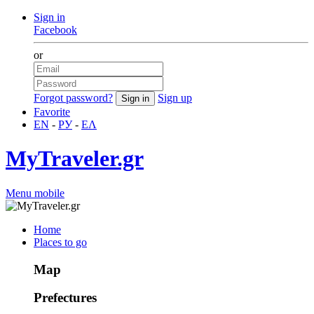
Sign in
Facebook
or
Forgot password?
Sign up
Favorite
EN
-
РУ
-
ΕΛ
MyTraveler.gr
Menu mobile
Home
Places to go
Map
Prefectures