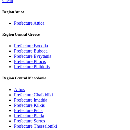
Clean
Region Attica
Prefecture Attica
Region Central Greece
Prefecture Boeotia
Prefecture Euboea
Prefecture Evrytania
Prefecture Phocis
Prefecture Phthiotis
Region Central Macedonia
Athos
Prefecture Chalkidiki
Prefecture Imathia
Prefecture Kilkis
Prefecture Pella
Prefecture Pieria
Prefecture Serres
Prefecture Thessaloniki