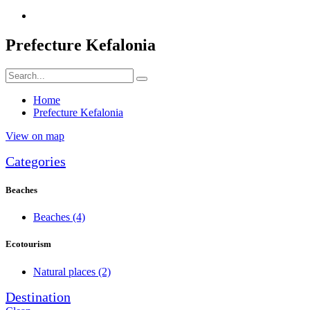
Prefecture Kefalonia
Home
Prefecture Kefalonia
View on map
Categories
Beaches
Beaches
(4)
Ecotourism
Natural places
(2)
Destination