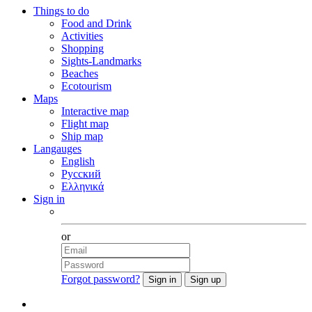
Things to do
Food and Drink
Activities
Shopping
Sights-Landmarks
Beaches
Ecotourism
Maps
Interactive map
Flight map
Ship map
Langauges
English
Русский
Ελληνικά
Sign in
Facebook
or
Forgot password?