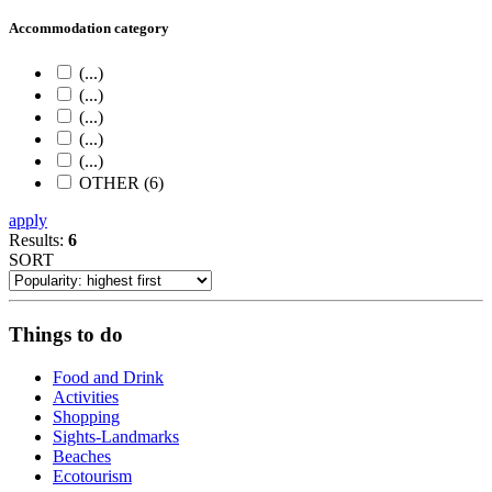
Accommodation category
(...)
(...)
(...)
(...)
(...)
OTHER (6)
apply
Results:
6
SORT
Things to do
Food and Drink
Activities
Shopping
Sights-Landmarks
Beaches
Ecotourism