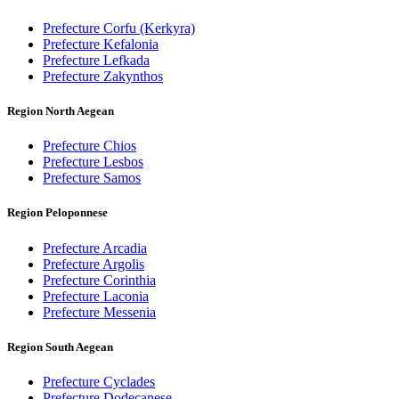
Prefecture Corfu (Kerkyra)
Prefecture Kefalonia
Prefecture Lefkada
Prefecture Zakynthos
Region North Aegean
Prefecture Chios
Prefecture Lesbos
Prefecture Samos
Region Peloponnese
Prefecture Arcadia
Prefecture Argolis
Prefecture Corinthia
Prefecture Laconia
Prefecture Messenia
Region South Aegean
Prefecture Cyclades
Prefecture Dodecanese