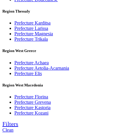
Region Thessaly
Prefecture Karditsa
Prefecture Larissa
Prefecture Magnesia
Prefecture Trikala
Region West Greece
Prefecture Achaea
Prefecture Aetolia-Acarnania
Prefecture Elis
Region West Macedonia
Prefecture Florina
Prefecture Grevena
Prefecture Kastoria
Prefecture Kozani
Filters
Clean