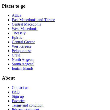
Places to go
Attica
East Macedonia and Thrace
Central Macedonia
West Macedonia
Thessaly
Epirus
Central Greece
West Greece
Peloponnese
Crete
North Aegean
South Aegean
Ionian Islands
About
Contact us
FAQ
Sign up
Favorite
Terms and condition
Privacy statement