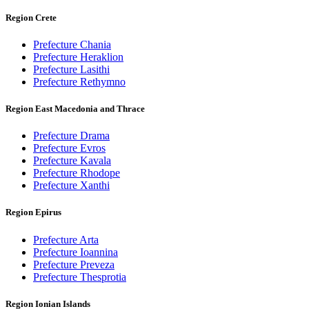
Region Crete
Prefecture Chania
Prefecture Heraklion
Prefecture Lasithi
Prefecture Rethymno
Region East Macedonia and Thrace
Prefecture Drama
Prefecture Evros
Prefecture Kavala
Prefecture Rhodope
Prefecture Xanthi
Region Epirus
Prefecture Arta
Prefecture Ioannina
Prefecture Preveza
Prefecture Thesprotia
Region Ionian Islands