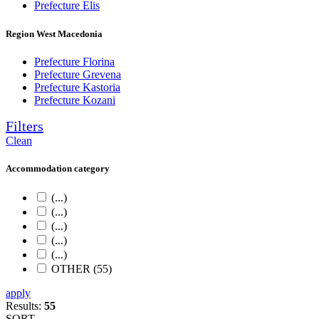
Prefecture Elis
Region West Macedonia
Prefecture Florina
Prefecture Grevena
Prefecture Kastoria
Prefecture Kozani
Filters
Clean
Accommodation category
(...)
(...)
(...)
(...)
(...)
OTHER (55)
apply
Results:
55
SORT