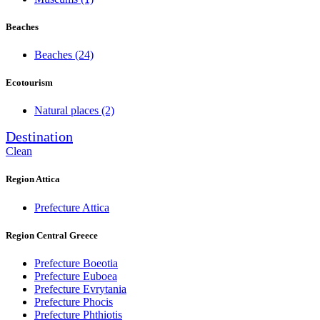
Beaches
Beaches
(24)
Ecotourism
Natural places
(2)
Destination
Clean
Region Attica
Prefecture Attica
Region Central Greece
Prefecture Boeotia
Prefecture Euboea
Prefecture Evrytania
Prefecture Phocis
Prefecture Phthiotis