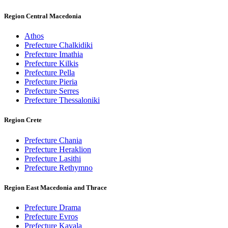
Region Central Macedonia
Athos
Prefecture Chalkidiki
Prefecture Imathia
Prefecture Kilkis
Prefecture Pella
Prefecture Pieria
Prefecture Serres
Prefecture Thessaloniki
Region Crete
Prefecture Chania
Prefecture Heraklion
Prefecture Lasithi
Prefecture Rethymno
Region East Macedonia and Thrace
Prefecture Drama
Prefecture Evros
Prefecture Kavala