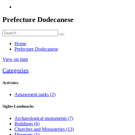
Prefecture Dodecanese
Home
Prefecture Dodecanese
View on map
Categories
Activities
Amusement parks
(2)
Sights-Landmarks
Archaeological monuments
(7)
Buildings
(6)
Churches and Monasteries
(13)
Museums
(1)