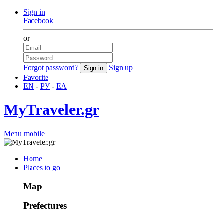
Sign in
Facebook
or
Forgot password?
Sign up
Favorite
EN
-
РУ
-
ΕΛ
MyTraveler.gr
Menu mobile
Home
Places to go
Map
Prefectures