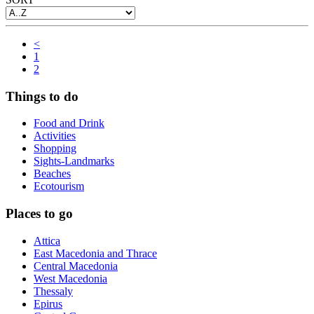
<
1
2
Things to do
Food and Drink
Activities
Shopping
Sights-Landmarks
Beaches
Ecotourism
Places to go
Attica
East Macedonia and Thrace
Central Macedonia
West Macedonia
Thessaly
Epirus