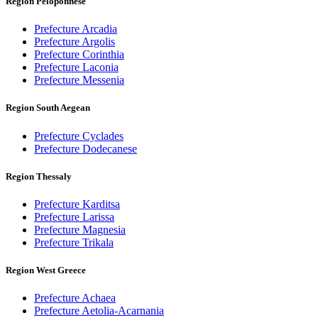
Region Peloponnese
Prefecture Arcadia
Prefecture Argolis
Prefecture Corinthia
Prefecture Laconia
Prefecture Messenia
Region South Aegean
Prefecture Cyclades
Prefecture Dodecanese
Region Thessaly
Prefecture Karditsa
Prefecture Larissa
Prefecture Magnesia
Prefecture Trikala
Region West Greece
Prefecture Achaea
Prefecture Aetolia-Acarnania