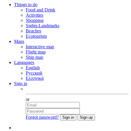
Things to do
Food and Drink
Activities
Shopping
Sights-Landmarks
Beaches
Ecotourism
Maps
Interactive map
Flight map
Ship map
Langauges
English
Русский
Ελληνικά
Sign in
Facebook
or
Forgot password?