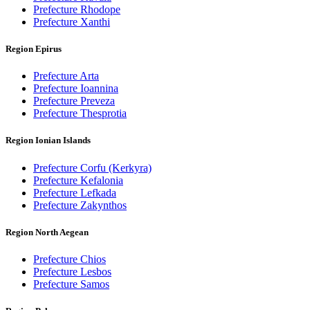
Prefecture Rhodope
Prefecture Xanthi
Region Epirus
Prefecture Arta
Prefecture Ioannina
Prefecture Preveza
Prefecture Thesprotia
Region Ionian Islands
Prefecture Corfu (Kerkyra)
Prefecture Kefalonia
Prefecture Lefkada
Prefecture Zakynthos
Region North Aegean
Prefecture Chios
Prefecture Lesbos
Prefecture Samos